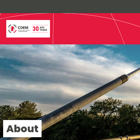
About