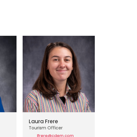
Laura Frere
Tourism Officer
lfrere@cdem.com