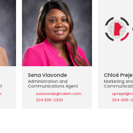
Sena Viavonde
Chloé Preje
Administration and
Marketing an
t
Communications Agent
Communicati
m
sviavonde@cdem.com
cprejet@
204 925-2320
204-925-