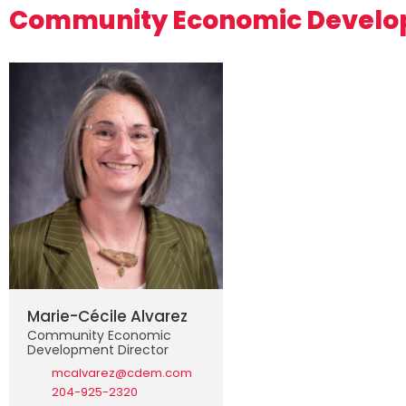
Community Economic Devel
Marie-Cécile Alvarez
Community Economic
Development Director
mcalvarez@cdem.com
204-925-2320