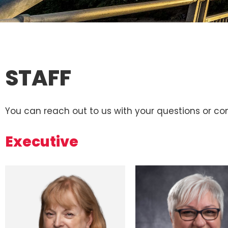
STAFF
You can reach out to us with your questions or 
Executive