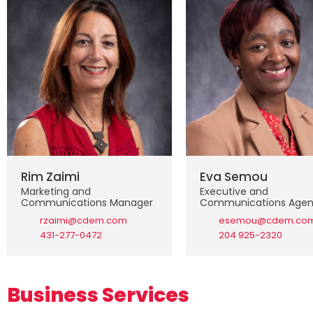
Rim Zaimi
Eva Semou
Marketing and
Executive and
Communications Manager
Communications Agen
rzaimi@cdem.com
esemou@cdem.co
431-277-0472
204 925-2320
Business Services