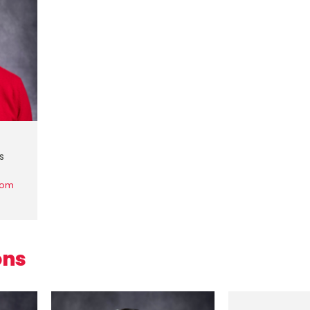
s
com
ons