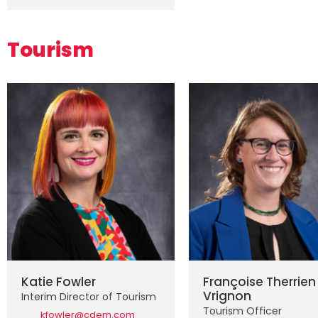
Tourism
Katie Fowler
Françoise Therrien
Vrignon
Interim Director of Tourism
Tourism Officer
kfowler@cdem.com