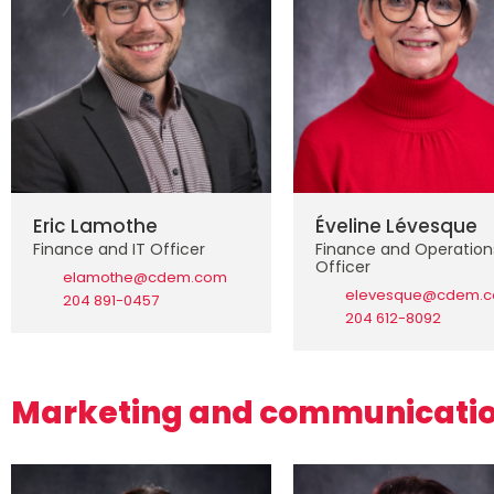
Eric Lamothe
Éveline Lévesque
Finance and IT Officer
Finance and Operation
Officer
elamothe@cdem.com
elevesque@cdem.
204 891-0457
204 612-8092
Marketing and communicati