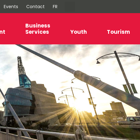
Events
Contact
FR
Business
nt
Services
Youth
Tourism