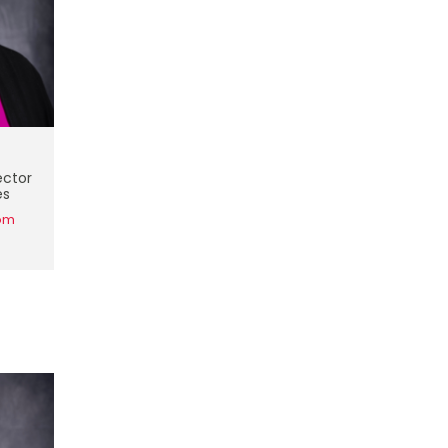
ector
es
om