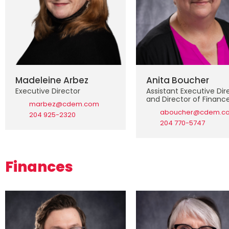
Madeleine Arbez
Anita Boucher
Executive Director
Assistant Executive Dir
and Director of Financ
marbez@cdem.com
aboucher@cdem.c
204 925-2320
204 770-5747
Finances