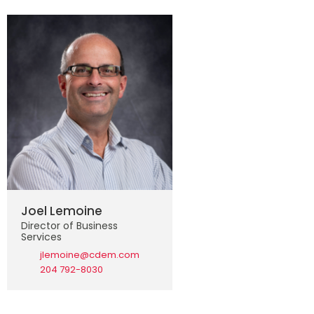
Joel Lemoine
Director of Business
Services
jlemoine@cdem.com
204 792-8030