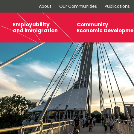
About
Our Communities
Publications
Employability
Community
and immigration
Economic Developme