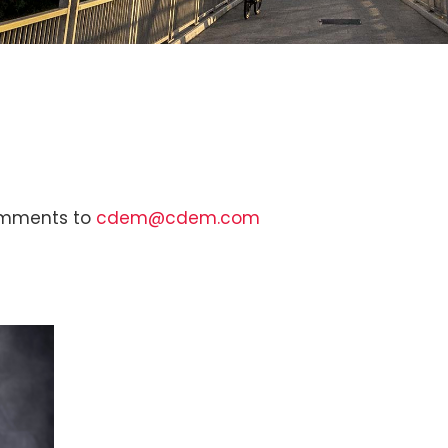
comments to
cdem@cdem.com