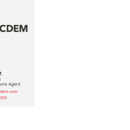
t
d
ons Agent
cdem.com
2320