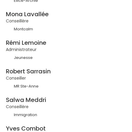
Ellice-Archie
Mona Lavallée
Conseillère
Montcalm
Rémi Lemoine
Administrateur
Jeunesse
Robert Sarrasin
Conseiller
MR Ste-Anne
Salwa Meddri
Conseillère
Immigration
Yves Combot