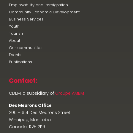
Employability and Immigration
Community Economic Development
Business Services
Youth
Tourism
About
Our communities
Events
Publications
Contact:
CDEM, a subsidiary of
Groupe AMBM
Des Meurons Office
200 – 614 Des Meurons Street
Winnipeg, Manitoba
Canada R2H 2P9