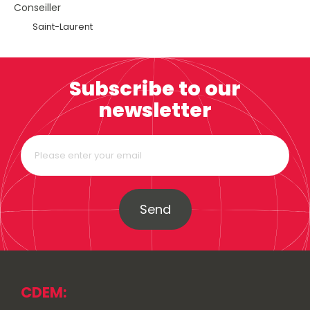
Conseiller
Saint-Laurent
Subscribe to our
newsletter
Send
CDEM: