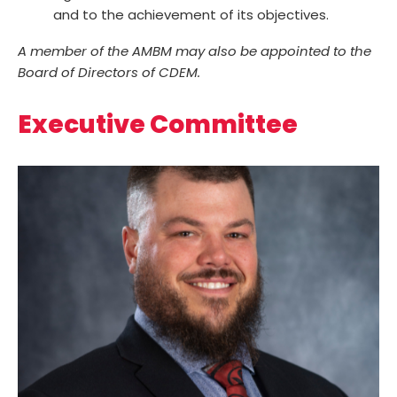
and to the achievement of its objectives.
A member of the AMBM may also be appointed to the
Board of Directors of CDEM.
Executive Committee