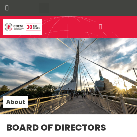
Our Communities
Economic Development
About
BOARD OF DIRECTORS