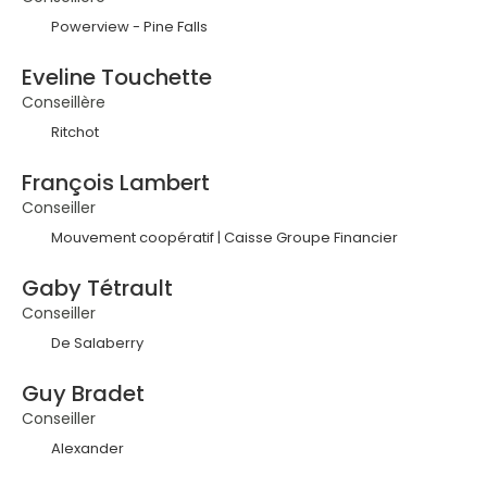
Powerview - Pine Falls
Eveline Touchette
Conseillère
Ritchot
François Lambert
Conseiller
Mouvement coopératif | Caisse Groupe Financier
Gaby Tétrault
Conseiller
De Salaberry
Guy Bradet
Conseiller
Alexander