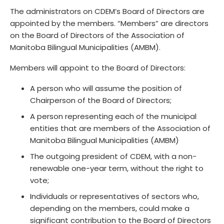
The administrators on CDEM’s Board of Directors are
appointed by the members. “Members” are directors
on the Board of Directors of the Association of
Manitoba Bilingual Municipalities (AMBM).
Members will appoint to the Board of Directors:
A person who will assume the position of
Chairperson of the Board of Directors;
A person representing each of the municipal
entities that are members of the Association of
Manitoba Bilingual Municipalities (AMBM)
The outgoing president of CDEM, with a non-
renewable one-year term, without the right to
vote;
Individuals or representatives of sectors who,
depending on the members, could make a
significant contribution to the Board of Directors