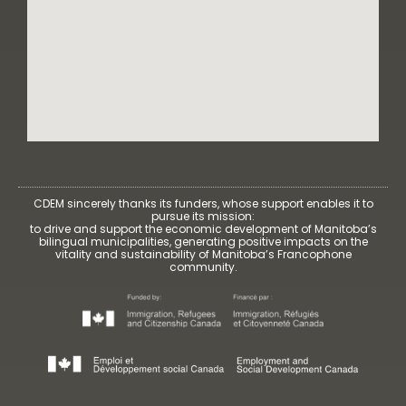
CDEM sincerely thanks its funders, whose support enables it to
pursue its mission:
to drive and support the economic development of Manitoba’s
bilingual municipalities, generating positive impacts on the
vitality and sustainability of Manitoba’s Francophone
community.