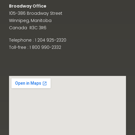
Broadway Office
105-386 Broadway Street
Winnipeg, Manitoba
Canada R3C 3R6
Telephone : 1 204 925-2320
Toll-free : 1 800 990-2332