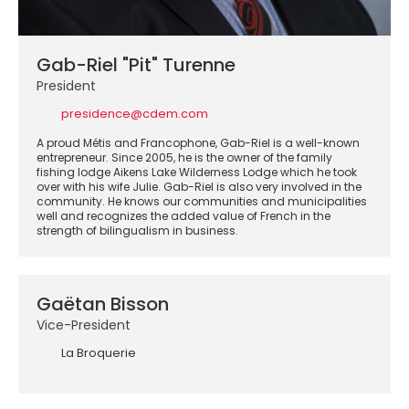
Gab-Riel "Pit" Turenne
President
presidence@cdem.com
A proud Métis and Francophone, Gab-Riel is a well-known
entrepreneur. Since 2005, he is the owner of the family
fishing lodge Aikens Lake Wilderness Lodge which he took
over with his wife Julie. Gab-Riel is also very involved in the
community. He knows our communities and municipalities
well and recognizes the added value of French in the
strength of bilingualism in business.
Gaëtan Bisson
Vice-President
La Broquerie