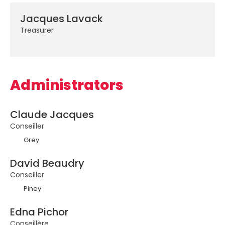
Jacques Lavack
Treasurer
Administrators
Claude Jacques
Conseiller
Grey
David Beaudry
Conseiller
Piney
Edna Pichor
Conseillère