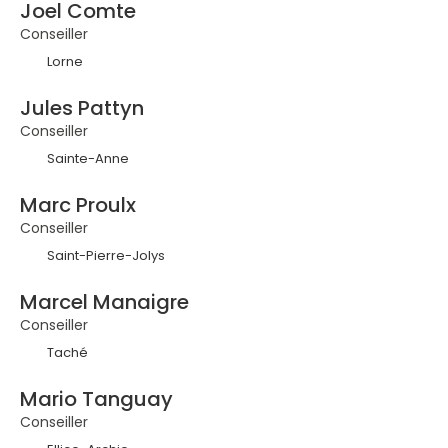
Joel Comte
Conseiller
Lorne
Jules Pattyn
Conseiller
Sainte-Anne
Marc Proulx
Conseiller
Saint-Pierre-Jolys
Marcel Manaigre
Conseiller
Taché
Mario Tanguay
Conseiller