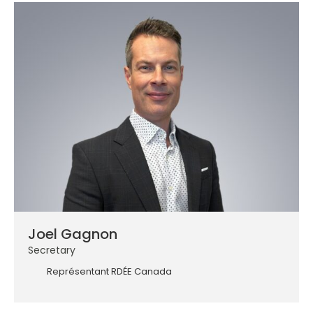
Joel Gagnon
Secretary
Représentant RDÉE Canada