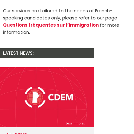
Our services are tailored to the needs of French-
speaking candidates only, please refer to our page
Questions fréquentes sur l’immigration
for more
information.
LATEST NEWS:
Learn more...