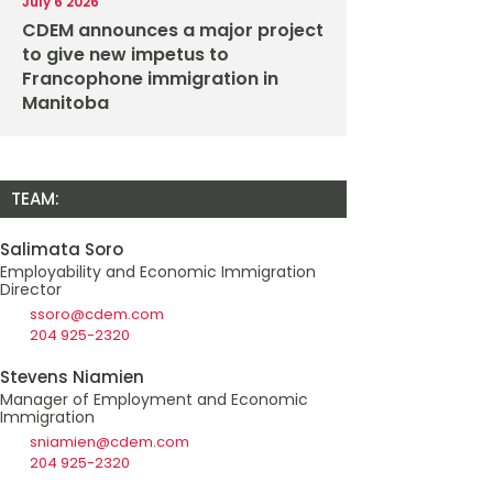
July 6 2026
CDEM announces a major project
to give new impetus to
Francophone immigration in
Manitoba
TEAM:
Salimata Soro
Employability and Economic Immigration
Director
ssoro@cdem.com
204 925-2320
Stevens Niamien
Manager of Employment and Economic
Immigration
sniamien@cdem.com
204 925-2320