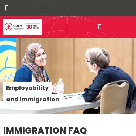
Our Communities
Economic Development
Employability
and Immigration
IMMIGRATION FAQ