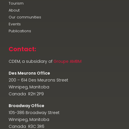
Tourism
About
Our communities
Events
Publications
Contact:
CDEM, a subsidiary of
Groupe AMBM
Des Meurons Office
200 – 614 Des Meurons Street
Winnipeg, Manitoba
Canada R2H 2P9
Broadway Office
105-386 Broadway Street
Winnipeg, Manitoba
Canada R3C 3R6