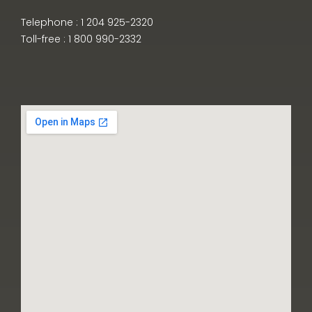
Telephone : 1 204 925-2320
Toll-free : 1 800 990-2332