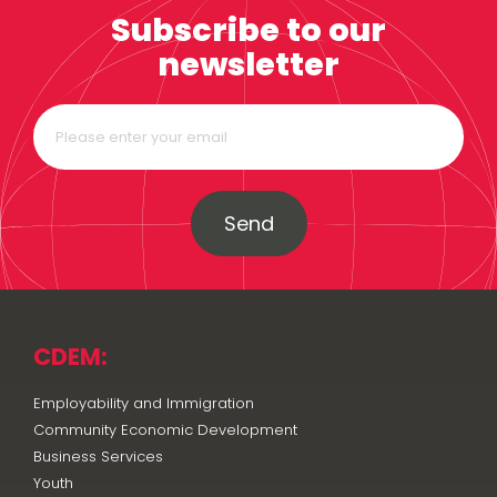
Subscribe to our
newsletter
Send
CDEM:
Employability and Immigration
Community Economic Development
Business Services
Youth