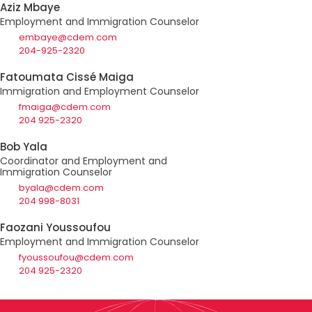
Aziz Mbaye
Employment and Immigration Counselor
embaye@cdem.com
204-925-2320
Fatoumata Cissé Maiga
Immigration and Employment Counselor
fmaiga@cdem.com
204 925-2320
Bob Yala
Coordinator and Employment and
Immigration Counselor
byala@cdem.com
204 998-8031
Faozani Youssoufou
Employment and Immigration Counselor
fyoussoufou@cdem.com
204 925-2320