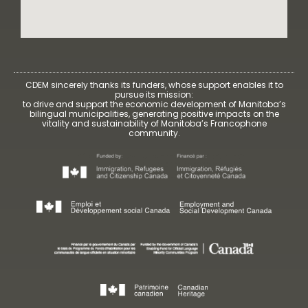
CDEM sincerely thanks its funders, whose support enables it to
pursue its mission:
to drive and support the economic development of Manitoba’s
bilingual municipalities, generating positive impacts on the
vitality and sustainability of Manitoba’s Francophone
community.