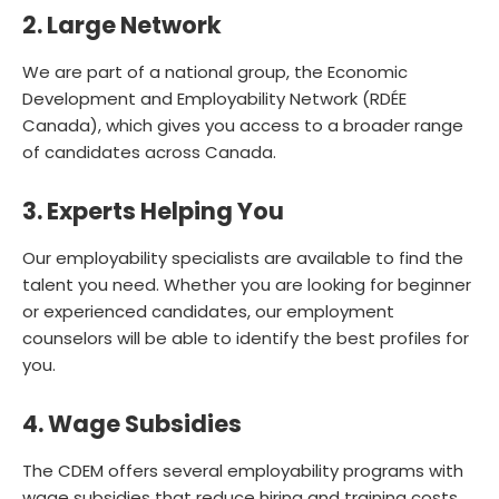
2. Large Network
We are part of a national group, the Economic
Development and Employability Network (RDÉE
Canada), which gives you access to a broader range
of candidates across Canada.
3. Experts Helping You
Our employability specialists are available to find the
talent you need. Whether you are looking for beginner
or experienced candidates, our employment
counselors will be able to identify the best profiles for
you.
4. Wage Subsidies
The CDEM offers several employability programs with
wage subsidies that reduce hiring and training costs