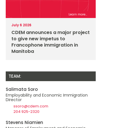
Learn more...
July 6 2026
CDEM announces a major project
to give new impetus to
Francophone immigration in
Manitoba
TEAM:
Salimata Soro
Employability and Economic Immigration
Director
ssoro@cdem.com
204 925-2320
Stevens Niamien