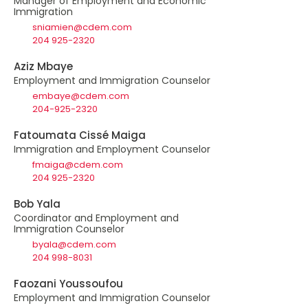
Manager of Employment and Economic
Immigration
sniamien@cdem.com
204 925-2320
Aziz Mbaye
Employment and Immigration Counselor
embaye@cdem.com
204-925-2320
Fatoumata Cissé Maiga
Immigration and Employment Counselor
fmaiga@cdem.com
204 925-2320
Bob Yala
Coordinator and Employment and
Immigration Counselor
byala@cdem.com
204 998-8031
Faozani Youssoufou
Employment and Immigration Counselor