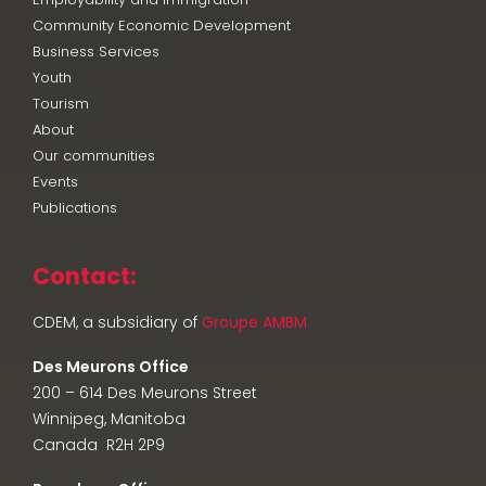
Community Economic Development
Business Services
Youth
Tourism
About
Our communities
Events
Publications
Contact:
CDEM, a subsidiary of
Groupe AMBM
Des Meurons Office
200 – 614 Des Meurons Street
Winnipeg, Manitoba
Canada R2H 2P9