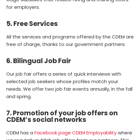
for employers.
5. Free Services
All the services and programs offered by the CDEM are
free of charge, thanks to our government partners.
6. Bilingual Job Fair
Our job fair offers a series of quick interviews with
selected job seekers whose profiles match your
needs. We offer two job fair events annually, in the fall
and spring.
7. Promotion of your job offers on
CDEM’s social networks
CDEM has a
Facebook page CDEM Employability
where