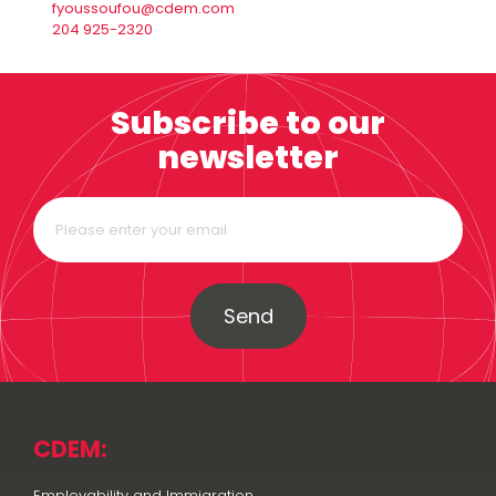
fyoussoufou@cdem.com
204 925-2320
Subscribe to our
newsletter
Send
CDEM:
Employability and Immigration