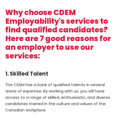
Why choose CDEM
Employability's services to
find qualified candidates?
Here are 7 good reasons for
an employer to use our
services:
1. Skilled Talent
The CDEM has a bank of qualified talents in several
areas of expertise. By working with us, you will have
access to a range of skilled, enthusiastic, and diverse
candidates trained in the culture and values of the
Canadian workplace.