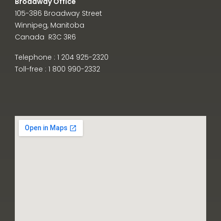
Broadway Office
105-386 Broadway Street
Winnipeg, Manitoba
Canada R3C 3R6
Telephone : 1 204 925-2320
Toll-free : 1 800 990-2332