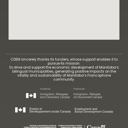
CDEM sincerely thanks its funders, whose support enables it to
pursue its mission:
to drive and support the economic development of Manitoba’s
bilingual municipalities, generating positive impacts on the
vitality and sustainability of Manitoba’s Francophone
community.