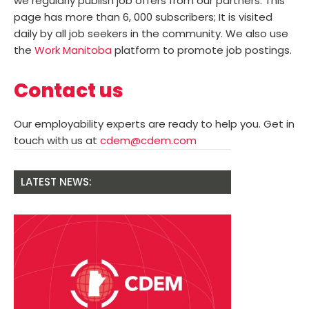
we regularly publish job offers from our partners. This
page has more than 6, 000 subscribers; It is visited
daily by all job seekers in the community. We also use
the
Work Manitoba
platform to promote job postings.
Contact us
Our employability experts are ready to help you. Get in
touch with us at
cdem@cdem.com
LATEST NEWS: