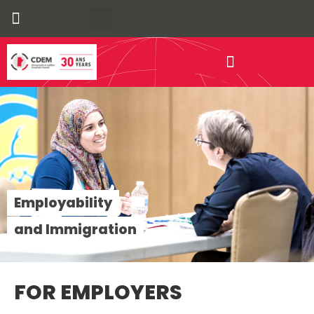
Our Communities
Economic Development
Employability
and Immigration
FOR EMPLOYERS